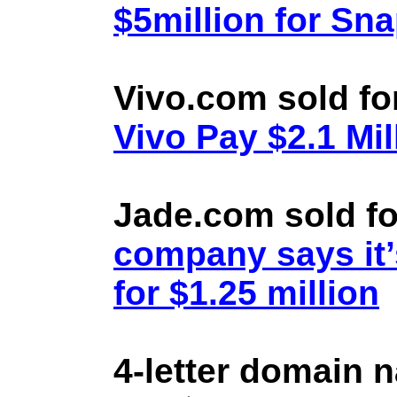
$5million for Sn
Vivo.com sold fo
Vivo Pay $2.1 Mil
Jade.com sold fo
company says it’
for $1.25 million
4-letter domain 