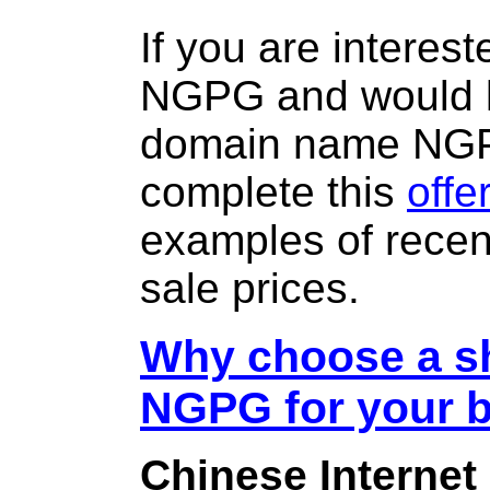
If you are interes
NGPG and would l
domain name NG
complete this
offe
examples of rece
sale prices.
Why choose a sh
NGPG for your 
Chinese Internet