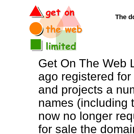
The d
Get On The Web L
ago registered for 
and projects a nu
names (including t
now no longer req
for sale the do