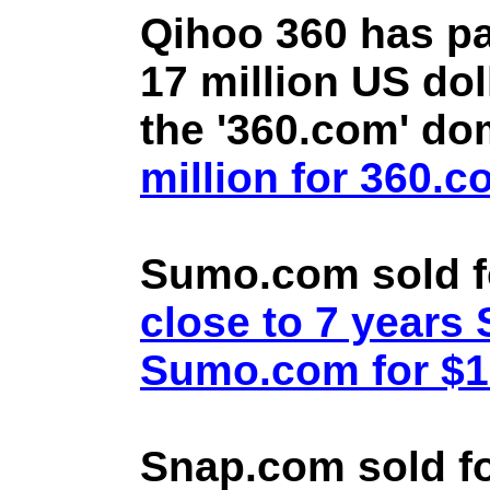
Qihoo 360 has pa
17 million US doll
the '360.com' d
million for 360.
Sumo.com sold f
close to 7 year
Sumo.com for $1.
Snap.com sold fo