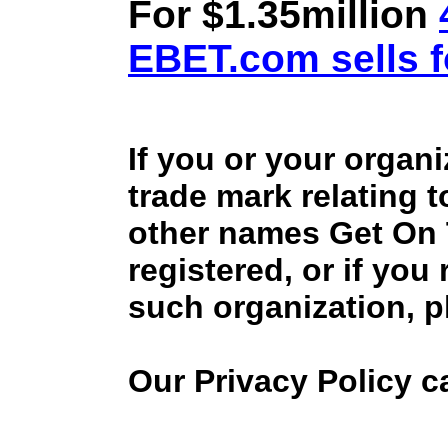
For $1.35million
EBET.com sells f
If you or your organ
trade mark relating 
other names Get On
registered, or if you
such organization, p
Our Privacy Policy 